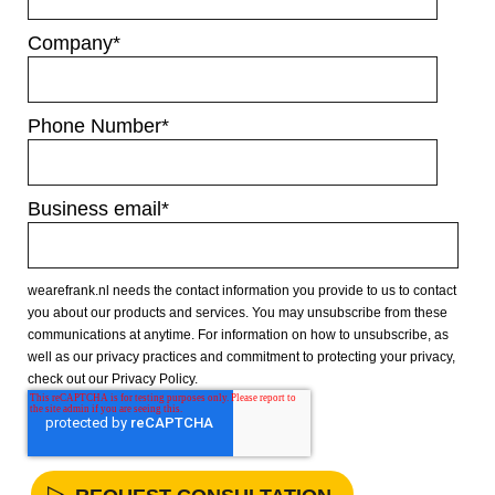
Company
*
Phone Number
*
Business email
*
wearefrank.nl needs the contact information you provide to us to contact
you about our products and services. You may unsubscribe from these
communications at anytime. For information on how to unsubscribe, as
well as our privacy practices and commitment to protecting your privacy,
check out our Privacy Policy.