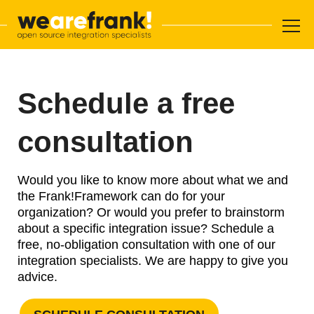
Main navigation
Skip to content
WeAreFra
Schedule a free
consultation
Would you like to know more about what we and
the Frank!Framework can do for your
organization? Or would you prefer to brainstorm
about a specific integration issue? Schedule a
free, no-obligation consultation with one of our
integration specialists. We are happy to give you
advice.