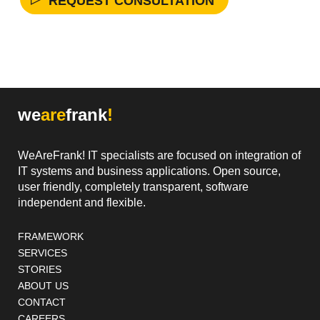
we
are
frank
!
WeAreFrank! IT specialists are focused on integration of
IT systems and business applications. Open source,
user friendly, completely transparent, software
independent and flexible.
Footer navigation
FRAMEWORK
SERVICES
STORIES
ABOUT US
CONTACT
CAREERS