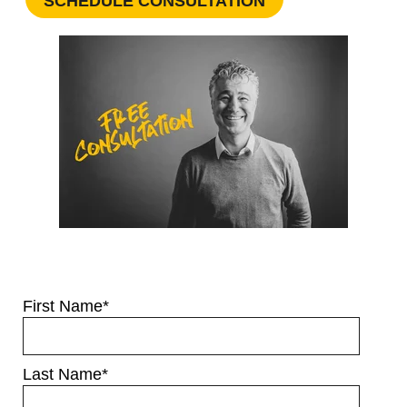
SCHEDULE CONSULTATION
First Name
*
Last Name
*